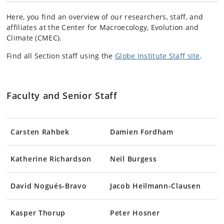
Here, you find an overview of
our
researchers, staff, and
affiliates at the Center for Macroecology, Evolution and
Climate (CMEC).
Find all Section staff using the
Globe Institute Staff site
.
Faculty and Senior Staff
Carsten Rahbek
Damien Fordham
Katherine Richardson
Neil Burgess
David Nogués-Bravo
Jacob Heilmann-Clausen
Kasper Thorup
Peter Hosner