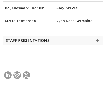
Bo Jellesmark Thorsen
Gary Graves
Mette Termansen
Ryan Ross Germaine
STAFF PRESENTATIONS