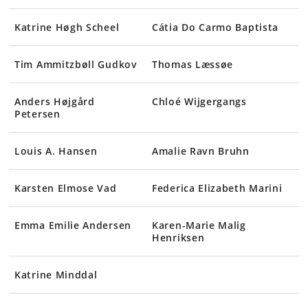
Katrine Høgh Scheel
Cátia Do Carmo Baptista
Tim Ammitzbøll Gudkov
Thomas Læssøe
Anders Højgård
Chloé Wijgergangs
Petersen
Louis A. Hansen
Amalie Ravn Bruhn
Karsten Elmose Vad
Federica Elizabeth Marini
Emma Emilie Andersen
Karen-Marie Malig
Henriksen
Katrine Minddal