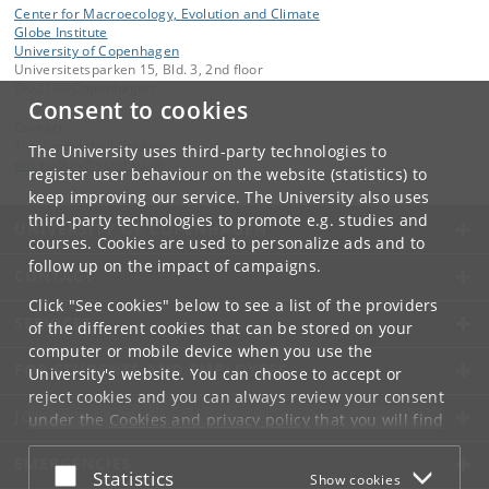
Center for Macroecology, Evolution and Climate
Globe Institute
University of Copenhagen
Universitetsparken 15, Bld. 3, 2nd floor
DK-2100 Copenhagen
Consent to cookies
Contact:
Tim Ammitzbøll Gudkov
The University uses third-party technologies to
tim
.
gudkov
@
sund
.
ku
.
dk
register user behaviour on the website (statistics) to
keep improving our service. The University also uses
third-party technologies to promote e.g. studies and
UNIVERSITY OF COPENHAGEN
courses. Cookies are used to personalize ads and to
follow up on the impact of campaigns.
CONTACT
Click "See cookies" below to see a list of the providers
SERVICES
of the different cookies that can be stored on your
computer or mobile device when you use the
FOR STUDENTS AND EMPLOYEES
University's website. You can choose to accept or
reject cookies and you can always review your consent
JOB AND CAREER
under the
Cookies and privacy policy
that you will find
at the bottom of each page.
EMERGENCIES
Accept or reject
Statistics
Show cookies
Google privacy policy