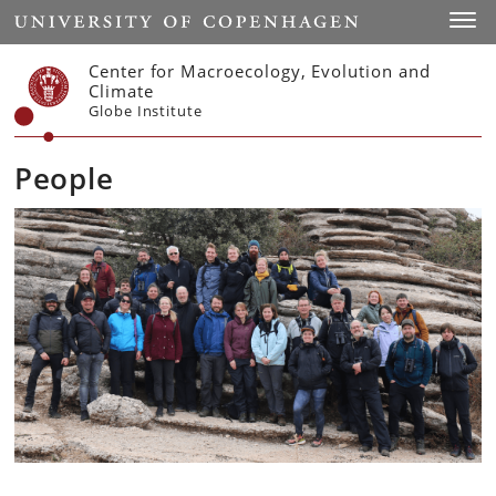
Start
Toggl
Center for Macroecology, Evolution and
Climate
Globe Institute
People